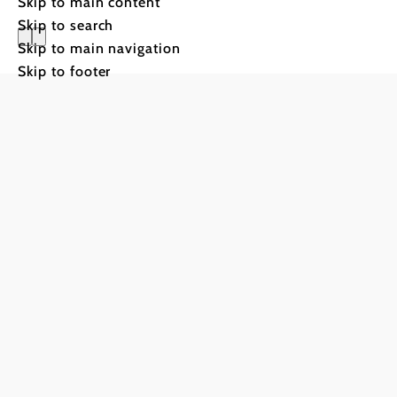
Skip to main content
Skip to search
Skip to main navigation
Pilgrimag
Skip to footer
Rax regio