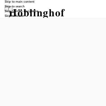
Skip to main content
Skip to search
Höblinghof
Skip to main navigation
Skip to footer
Add to favorites
DESIRE FOR THE COUNTRYSIDE,
WELCOME TO THE HÖBLINGHOF.
Nestled in the magical landscape between the Rax and
Schneeberg mountains lies our family's estate, built around
1800.
Meadows, old trees and a well-tended natural garden invite
you to adapt to the rhythm of nature. Long walks through
the forest, snowshoe hikes, lying in the warm summer
meadows or excursions into the surrounding area - there is
something for every guest at any time of year. In the
evening you can cook or barbecue, rethink the world over