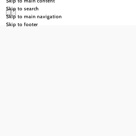
Skip to main content
Skip to search
Skip to main navigation
Skip to footer
Glow & F
to the festival