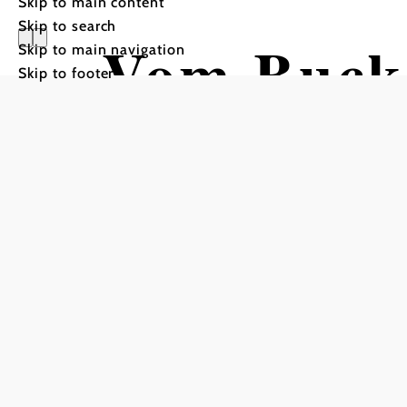
Skip to main content
Skip to search
Vom Buck
Skip to main navigation
Skip to footer
Schneeber
Cycling tour Starting fro
Schneeberg