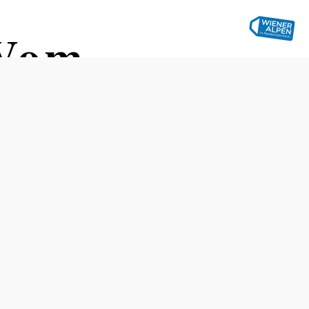
 Vom
lige Welt
ubertlinde," Grünbach am
Distance: 76,34 km
Duration: 4:05 h