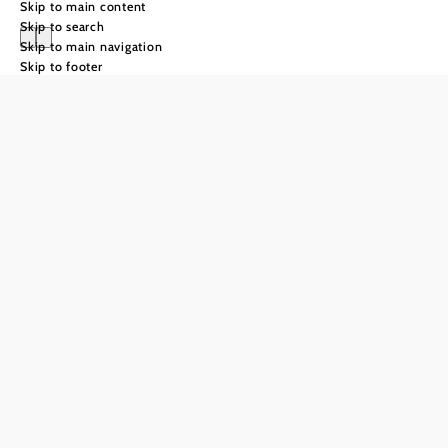
Skip to main content
Skip to search
Skip to main navigation
Skip to footer
cuisine
With meaning
and
craftsmanship
Whether in a restaurant, at
our producers' premises or