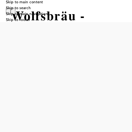
Skip to main content
Skip to search
Wolfsbräu -
Skip to main navigation
Skip to footer
Privatbrauerei
Opening hours
From 01.01. to 31.12.
Monday
08:00 - 13:00
Tuesday
08:00 - 13:00
Wednesday
08:00 - 13:00
Farm-direct sales for in-person pickup!
Other times available by appointment!
also open by appointment