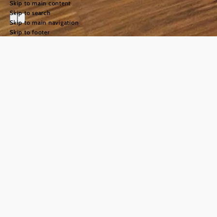
Skip to main content
Skip to search
Skip to main navigation
Skip to footer
holiday
©
Gut Guntrams
Holidays
among
rolling
hills and
impressive