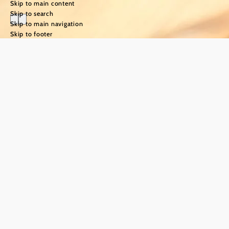
Skip to main content
Skip to search
Skip to main navigation
Skip to footer