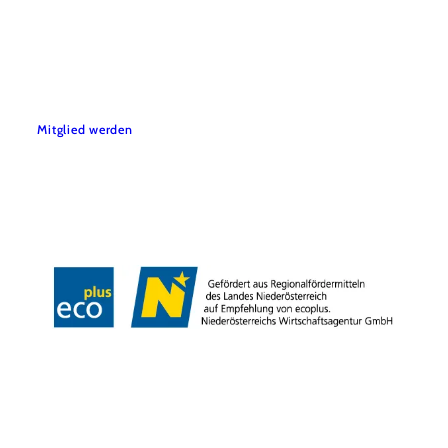
Mitglied werden
Disclaimer
Legal notice
accessibility
Copyright © Verein Sooo gut schmeckt die Bucklige Welt