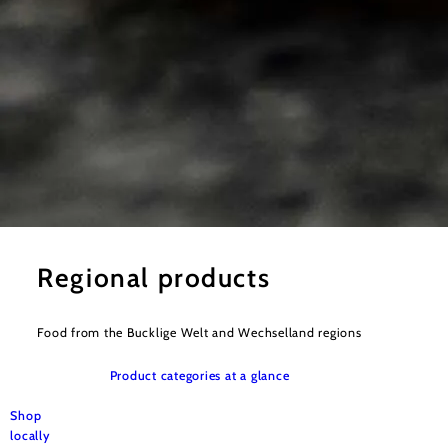
©
Bernhard Singer
Regional products
Food from the Bucklige Welt and Wechselland regions
Product categories at a glance
Shop
locally