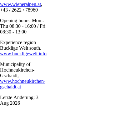
www.wieneralpen.at
,
+43 / 2622 / 78960
Opening hours: Mon -
Thu 08:30 - 16:00 / Fri
08:30 - 13:00
Experience region
Bucklige Welt south,
www.buckligewelt.info
Municipality of
Hochneukirchen-
Gschaidt,
www.hochneukirchen-
gschaidt.at
Letzte Änderung: 3
Aug 2026