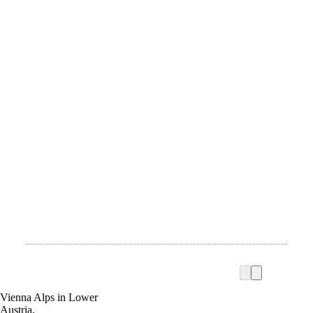
Vienna Alps in Lower
Austria,