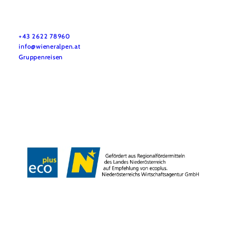
Vacation service
Do you have any questions? We are happy to help you.
+43 2622 78960
info@wieneralpen.at
Gruppenreisen
Team
LE/LEADER 23-27
Legal Notice
Data protection
Disclaimer
Declaration on accessibility
Copyright © Wiener Alpen in Niederösterreich Tourismus GmbH