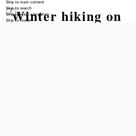
Skip to main content
Skip to search
Winter hiking on
Skip to main navigation
Skip to footer
the Gschaidt
Forest
Experience Trail
Tour Starting from Village square
Gschaidt
Difficulty: Easy
Distance: 3,24 km
Duration: 1:00 h
Ascent: 102 m elevation gain
Descent: 115 m elevation gain
Add to favorites