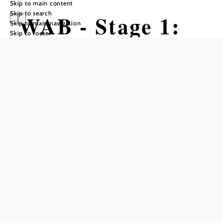
Skip to main content
Skip to search
WAB - Stage 1:
Skip to main navigation
Skip to footer
Wiener Neustadt
- Katzelsdorf -
Bad Erlach
Hiking tour Starting from
Katzelsdorf Castle, Schlossstraße 1,
2801 Katzelsdorf
Difficulty: Difficult
Distance: 31,86 km
Duration: 7:00 h
Ascent: 694 m elevation gain
Descent: 609 m elevation gain