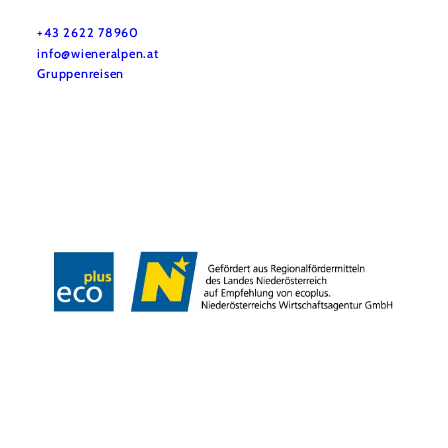
Do you have any questions? We are happy to help you.
+43 2622 78960
info@wieneralpen.at
Gruppenreisen
Team
LE/LEADER 23-27
Legal Notice
Data protection
Disclaimer
Declaration on accessibility
Copyright © Wiener Alpen in Niederösterreich Tourismus GmbH