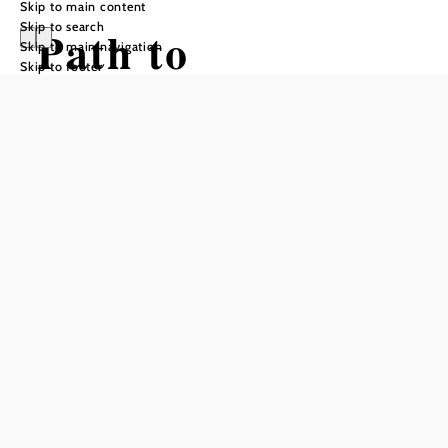
Skip to main content
Skip to search
Path to
Skip to main navigation
Skip to footer
Krumbach
Hiking tour Starting from Center of
Bad Schönau
Difficulty: Easy
Distance: 5,93 km
Duration: 1:45 h
Ascent: 203 m elevation gain
Descent: 149 m elevation gain
Add to favorites