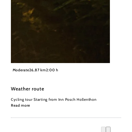
©
Wiener Alpen, Philipp Schönauer
Moderate
26,87 km
2:00 h
Weather route
Cycling tour Starting from Inn Posch Hollenthon
Read more