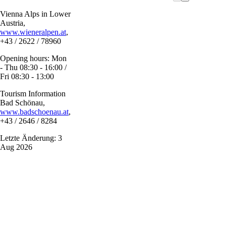
Vienna Alps in Lower
Austria,
www.wieneralpen.at
,
+43 / 2622 / 78960
Opening hours: Mon
- Thu 08:30 - 16:00 /
Fri 08:30 - 13:00
Tourism Information
Bad Schönau,
www.badschoenau.at
,
+43 / 2646 / 8284
Letzte Änderung: 3
Aug 2026
Vacation service