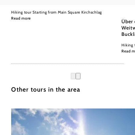
to Bad Schönau via Hutwisch
Wiener
Moder
Hiking tour Starting from Main Square Kirchschlag
Read more
Über 
Weitw
Buckl
Hiking 
Read m
Other tours in the area