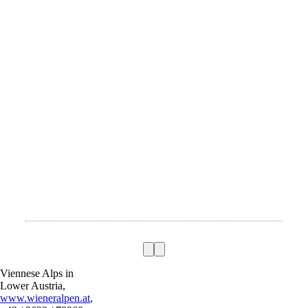
Viennese Alps in
Lower Austria,
www.wieneralpen.at
,