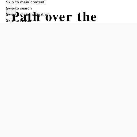
Skip to main content
Skip to search
Path over the
Skip to main navigation
Skip to footer
castle from Bad
Schönau to
Krumbach
Hiking tour Starting from Bad
Schönau town centre
Difficulty: Moderate
Distance: 12,63 km
Duration: 3:50 h
Ascent: 388 m elevation gain
Descent: 334 m elevation gain
Add to favorites