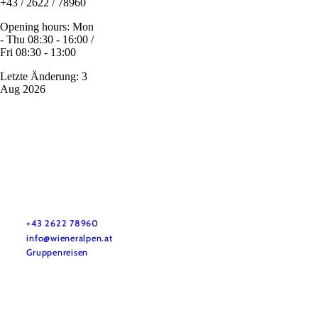
+43 / 2622 / 78960
Opening hours: Mon
- Thu 08:30 - 16:00 /
Fri 08:30 - 13:00
Letzte Änderung: 3
Aug 2026
Vacation service
Do you have any questions? We are happy to help you.
+43 2622 78960
info@wieneralpen.at
Gruppenreisen
Team