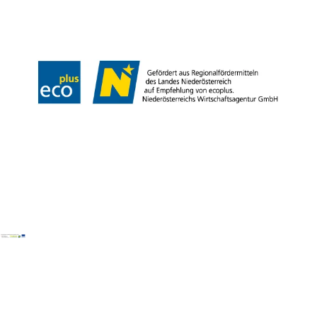
LE/LEADER 23-27
Legal Notice
Data protection
Disclaimer
Declaration on accessibility
Copyright © Wiener Alpen in Niederösterreich Tourismus GmbH