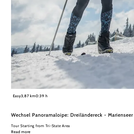
©
L&WSV Kirchberg am Wechsel
Easy
3,87 km
0:39 h
Wechsel Panoramaloipe: Dreiländereck - Mariensee
Tour Starting from Tri-State Area
Read more