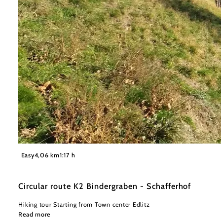
©
Wiener Alpen in Niederösterreich - Bad Schönau
Easy
4,06 km
1:17 h
Circular route K2 Bindergraben - Schafferhof
Hiking tour Starting from Town center Edlitz
Read more