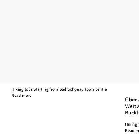
©
Wiener Alpen in Niederösterreich
Moderate
12,63 km
3:50 h
Path over the castle from Bad Schönau to
Krumbach
Wiener
Moder
Hiking tour Starting from Bad Schönau town centre
Read more
Über 
Weitw
Buckl
Hiking 
Read m