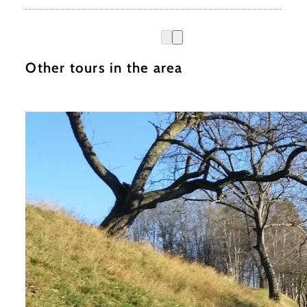
Other tours in the area