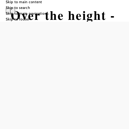
Skip to main content
Skip to search
Over the height -
Skip to main navigation
Skip to footer
route from
Kirchschlag to
Bad Schönau via
Hutwisch
Hiking tour Starting from Main
Square Kirchschlag
Difficulty: Difficult
Distance: 16,31 km
Duration: 5:20 h