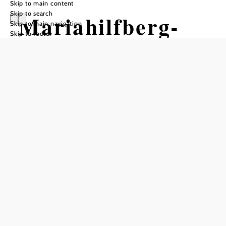
Skip to main content
Skip to search
Mariahilfberg-
Skip to main navigation
Skip to footer
Spange
Hiking tour Starting from
Schromenau, behind the Gasthaus
zum Furthnerwirt
Difficulty: Moderate
Distance: 32,71 km
Duration: 7:30 h
Ascent: 1652 m elevation gain
Descent: 1102 m elevation gain
Add to favorites