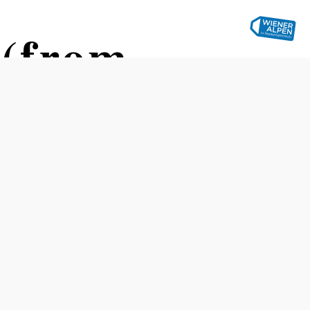
 (from
traße (Stollhof)
Difficulty: Easy
Distance: 2,80 km
Duration: 1:15 h