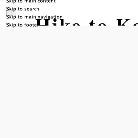
Skip to main content
Skip to search
Hike to K
Skip to main navigation
Skip to footer
Stollhof)
Hiking tour Starting from 