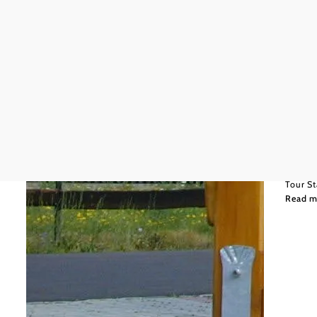
Wiener
150,7
Oldti
Hügel
Tour St
Read m