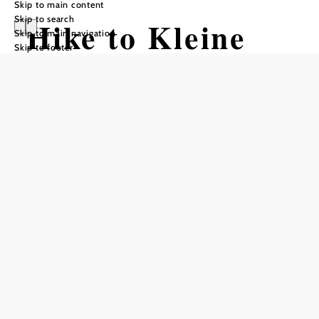
Skip to main content
Skip to search
Hike to Kleine
Skip to main navigation
Skip to footer
Kanzel (from
Scheuchenstein)
Hiking tour Starting from
Scheuchenstein (at the Kirchenwirt)
Difficulty: Moderate
Distance: 4,96 km
Duration: 2:00 h
Ascent: 550 m elevation gain
Descent: 91 m elevation gain
Add to favorites