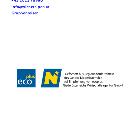
+43 2622 78960
info@wieneralpen.at
Gruppenreisen
Team
LE/LEADER 23-27
Legal Notice
Data protection
Disclaimer
Declaration on accessibility
Copyright © Wiener Alpen in Niederösterreich Tourismus GmbH