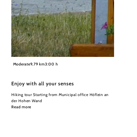
©
Gemeinde Höflein an der Hohen Wand
Moderate
9,79 km
3:00 h
Enjoy with all your senses
Hiking tour Starting from Municipal office Höflein an
der Hohen Wand
Read more