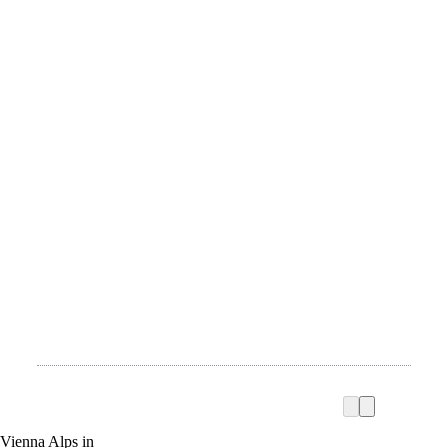
Vienna Alps in