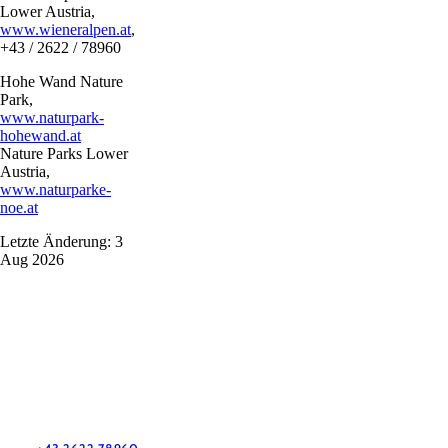
Lower Austria,
www.wieneralpen.at
,
+43 / 2622 / 78960
Hohe Wand Nature
Park,
www.naturpark-
hohewand.at
Nature Parks Lower
Austria,
www.naturparke-
noe.at
Letzte Änderung: 3
Aug 2026
Vacation service
Do you have any questions? We are happy to help you.