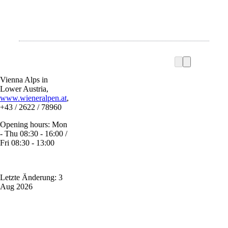
Vienna Alps in
Lower Austria,
www.wieneralpen.at
,
+43 / 2622 / 78960
Opening hours: Mon
- Thu 08:30 - 16:00 /
Fri 08:30 - 13:00
Letzte Änderung: 3
Aug 2026