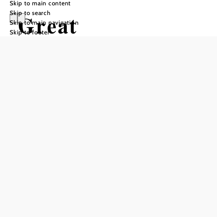
Skip to main content
Skip to search
Great
Skip to main navigation
Skip to footer
Leitenviertel
Path
Hiking tour Starting from Village
square Bad Schönau
Difficulty: Easy
Distance: 4,94 km
Duration: 1:45 h
Ascent: 179 m elevation gain
Descent: 175 m elevation gain
Add to favorites