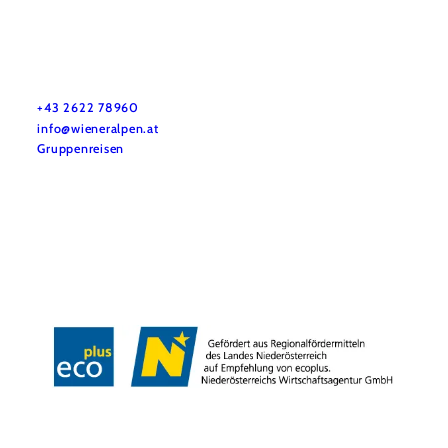
Vacation service
Do you have any questions? We are happy to help you.
+43 2622 78960
info@wieneralpen.at
Gruppenreisen
Team
LE/LEADER 23-27
Legal Notice
Data protection
Disclaimer
Declaration on accessibility
Copyright © Wiener Alpen in Niederösterreich Tourismus GmbH