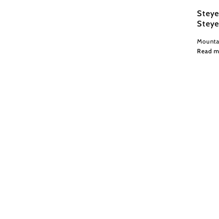
Steye
Steye
Mountai
Read m