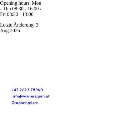
Opening hours: Mon
- Thu 08:30 - 16:00 /
Fri 08:30 - 13:00
Letzte Änderung: 3
Aug 2026
Vacation service
Do you have any questions? We are happy to help you.
+43 2622 78960
info@wieneralpen.at
Gruppenreisen
Team
LE/LEADER 23-27
Legal Notice
Data protection
Disclaimer