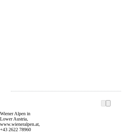
Wiener Alpen in
Lower Austria,
www.wieneralpen.at,
+43 2622 78960