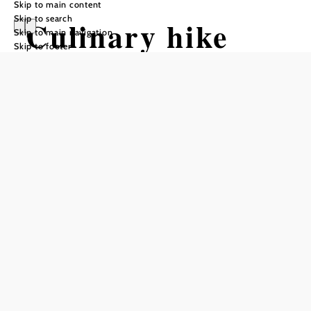
Skip to main content
Skip to search
Culinary hike
Skip to main navigation
Skip to footer
through the
Bucklige Welt
Hiking tour Starting from
Krumbacher Farm
Difficulty: Moderate
Distance: 26,57 km
Duration: 8:00 h
Ascent: 748 m elevation gain
Descent: 748 m elevation gain
Add to favorites