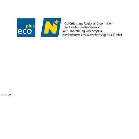
Declaration on accessibility
Copyright © Wiener Alpen in Niederösterreich Tourismus GmbH