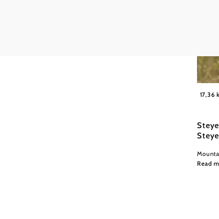
Office
Read more
Wexl Tr
17,36
Steye
Steye
Mountai
Read m