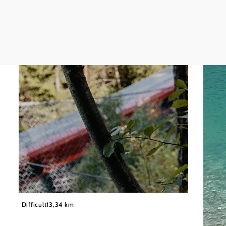
©
Wiener Alpen in Niederösterreich
Difficult
13,34 km