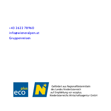
Vacation service
Do you have any questions? We are happy to help you.
+43 2622 78960
info@wieneralpen.at
Gruppenreisen
Team
LE/LEADER 23-27
Legal Notice
Data protection
Disclaimer
Declaration on accessibility
Copyright © Wiener Alpen in Niederösterreich Tourismus GmbH