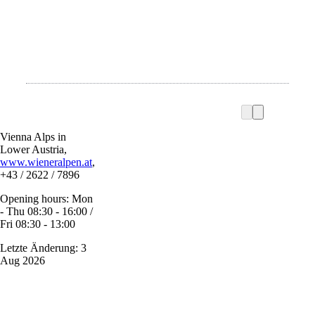
Vienna Alps in
Lower Austria,
www.wieneralpen.at
,
+43 / 2622 / 7896
Opening hours: Mon
- Thu 08:30 - 16:00 /
Fri 08:30 - 13:00
Letzte Änderung: 3
Aug 2026