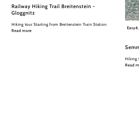
Railway Hiking Trail Breitenstein -
Gloggnitz
Hiking tour Starting from Breitenstein Train Station
Wiener
Easy
4
Read more
Semm
Hiking 
Read m