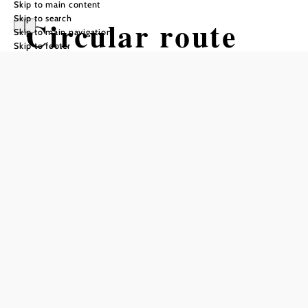
Skip to main content
Skip to search
Circular route
Skip to main navigation
Skip to footer
K2 Bindergraben
- Schafferhof
Hiking tour Starting from Town
center Edlitz
Difficulty: Easy
Distance: 4,06 km
Duration: 1:17 h
Ascent: 172 m elevation gain
Descent: 172 m elevation gain
Add to favorites