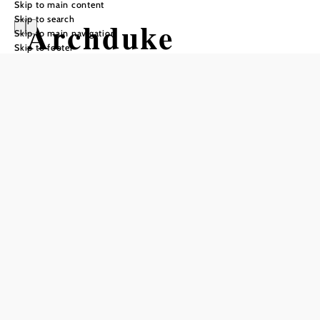
Skip to main content
Skip to search
Archduke
Skip to main navigation
Skip to footer
Johann Circular
Hiking Trail -
Scheiblingkirche
n
Hiking tour Starting from
Scheiblingkirchen/ Parish Church
Difficulty: Difficult
Distance: 20,72 km
Duration: 7:00 h