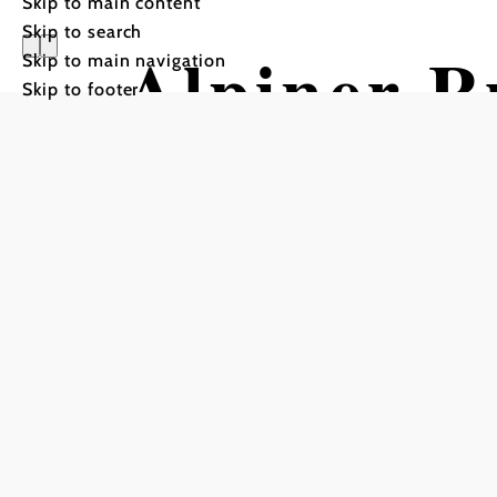
Skip to main content
Skip to search
Alpiner 
Skip to main navigation
Skip to footer
Vorauer S
Hiking tour Starting fro