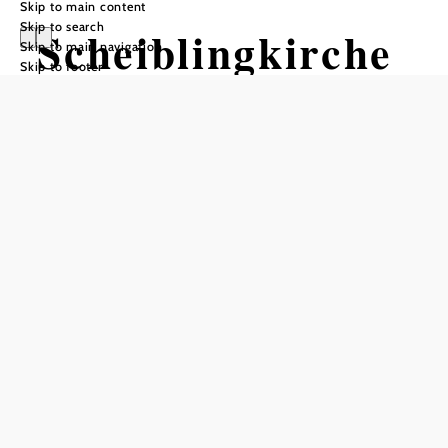
Skip to main content
Skip to search
Scheiblingkirche
Skip to main navigation
Skip to footer
n - Thernberg
Opening hours
Mon–Thu 8:00 a.m.–12:00 p.m., Tue 2:00 p.m.–6:00 p.m.,
Fri 8:00 a.m.–2:00 p.m.
Add to favorites
Welcome to Scheiblingkirchen - Thernberg