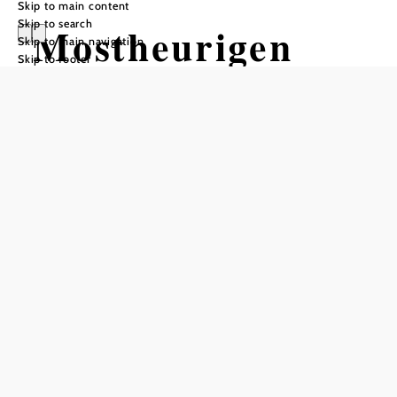
Skip to main content
Skip to search
Mostheurigen
Skip to main navigation
Skip to footer
Steurer
Reserve a table by phone
Add to favorites
Tavern Steurer - enjoyment & nature experience at 800m
above sea level
The Tavern Steurer is idyllically situated at around 800
meters above sea level and offers an incomparable