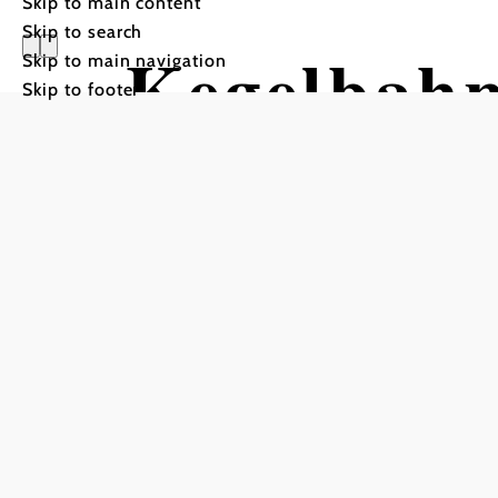
Skip to main content
Skip to search
Kegelbahn
Skip to main navigation
Skip to footer
Parkhotel