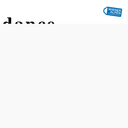
ndance
Opening hours
The bowling alley is open daily from 10:00 a.m. to 10:00
p.m.