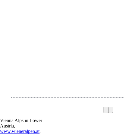
Vienna Alps in Lower
Austria,
www.wieneralpen.at
,