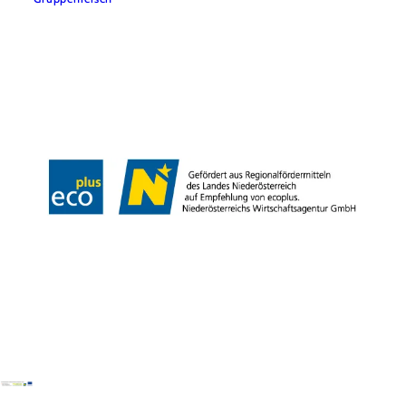
Team
LE/LEADER 23-27
Legal Notice
Data protection
Disclaimer
Declaration on accessibility
Copyright © Wiener Alpen in Niederösterreich Tourismus GmbH