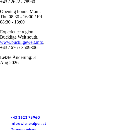
+43 / 2622 / 78960
Opening hours: Mon -
Thu 08:30 - 16:00 / Fri
08:30 - 13:00
Experience region
Bucklige Welt south,
www.buckligewelt.info
,
+43 / 676 / 3509806
Letzte Änderung: 3
Aug 2026
Vacation service
Do you have any questions? We are happy to help you.
+43 2622 78960
info@wieneralpen.at
Gruppenreisen