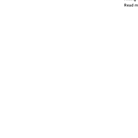
Read m