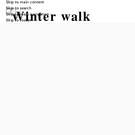
Skip to main content
Skip to search
Winter walk
Skip to main navigation
Skip to footer
through the
Passion Play
village
Kirchschlag
Tour Starting from Parking lot Hotel
Post - Hönigwirt
Difficulty: Easy
Distance: 1,71 km
Duration: 0:25 h