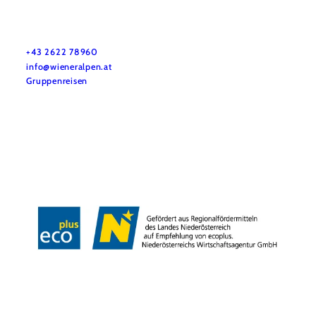
Vacation service
Do you have any questions? We are happy to help you.
+43 2622 78960
info@wieneralpen.at
Gruppenreisen
Team
LE/LEADER 23-27
Legal Notice
Data protection
Disclaimer
Declaration on accessibility
Copyright © Wiener Alpen in Niederösterreich Tourismus GmbH