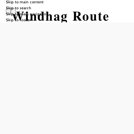
Skip to main content
Skip to search
Windhag Route
Skip to main navigation
Skip to footer
by Wexl Trails
#58
Mountain bike tour Starting from
Difficulty: Easy
Distance: 2,59 km
Duration: 0:20 h
Ascent: 102 m elevation gain
Descent: 42 m elevation gain
Add to favorites
Connecting trail of the