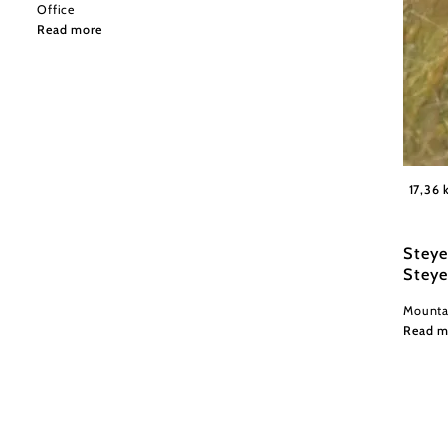
Office
Read more
Wexl Tr
17,36
Steye
Steye
Mountai
Read m