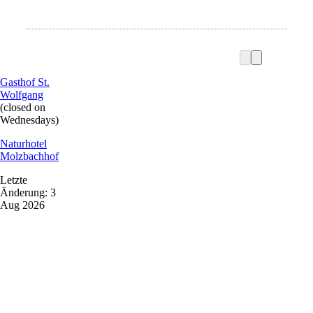
Gasthof St.
Wolfgang
(closed on
Wednesdays)
Naturhotel
Molzbachhof
Letzte
Änderung: 3
Aug 2026
Vacation service