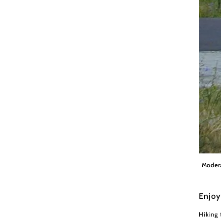
Gemein
Moder
Enjoy
Hiking 