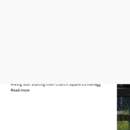
©
Wiener Alpen
Moderate
8,63 km
3:00 h
Playground path
Hiking tour Starting from Church square Lichtenegg
Read more