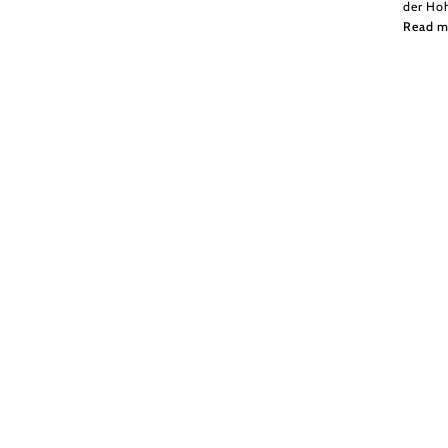
der Ho
Read m