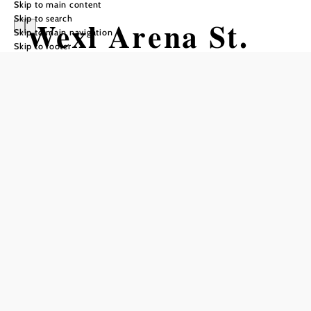
Skip to main content
Skip to search
Wexl Arena St.
Skip to main navigation
Skip to footer
Corona to
Gasthof St.
Wolfgang in
Kirchberg
Hiking tour Starting from Wexl Arena
St. Corona
Difficulty: Moderate
Distance: 5,25 km
Duration: 1:30 h