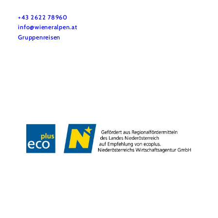
Do you have any questions? We are happy to help you.
+43 2622 78960
info@wieneralpen.at
Gruppenreisen
Team
LE/LEADER 23-27
Legal Notice
Data protection
Disclaimer
Declaration on accessibility
Copyright © Wiener Alpen in Niederösterreich Tourismus GmbH