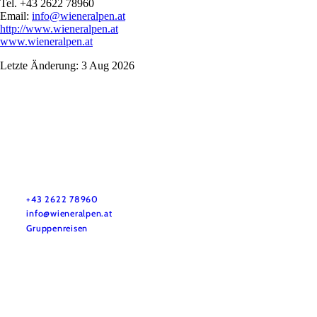
Tel. +43 2622 78960
Email:
info@wieneralpen.at
http://www.wieneralpen.at
www.wieneralpen.at
Letzte Änderung: 3 Aug 2026
Vacation service
Do you have any questions? We are happy to help you.
+43 2622 78960
info@wieneralpen.at
Gruppenreisen
Team
LE/LEADER 23-27
Legal Notice
Data protection
Disclaimer
Declaration on accessibility