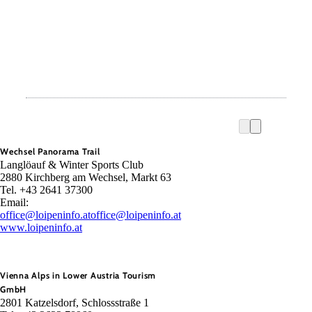
Wechsel Panorama Trail
Langlöauf & Winter Sports Club
2880 Kirchberg am Wechsel, Markt 63
Tel. +43 2641 37300
Email:
office@loipeninfo.at
office@loipeninfo.at
www.loipeninfo.at
Vienna Alps in Lower Austria Tourism
GmbH
2801 Katzelsdorf, Schlossstraße 1