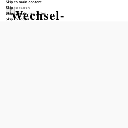
Skip to main content
Skip to search
Wechsel-
Skip to main navigation
Skip to footer
Panoramaloipe:
Rundloipe
Steyersberger
Schwaig
Tour Starting from Steyersberger
Schwaig
Difficulty: Moderate
Distance: 9,02 km
Duration: 2:42 h