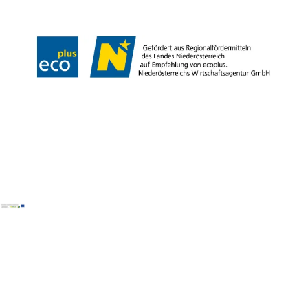
Copyright © Wiener Alpen in Niederösterreich Tourismus GmbH