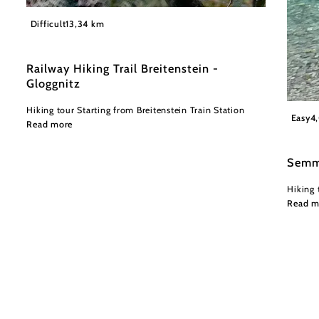
©
Wiener Alpen in Niederösterreich
Difficult
13,34 km
Railway Hiking Trail Breitenstein -
Gloggnitz
Hiking tour Starting from Breitenstein Train Station
Wiener
Easy
4
Read more
Semm
Hiking 
Read m