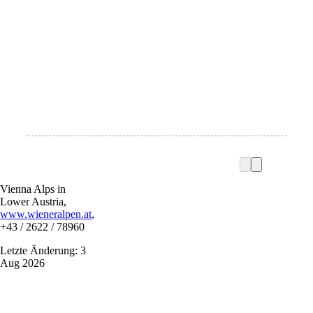
Vienna Alps in
Lower Austria,
www.wieneralpen.at
,
+43 / 2622 / 78960
Letzte Änderung: 3
Aug 2026