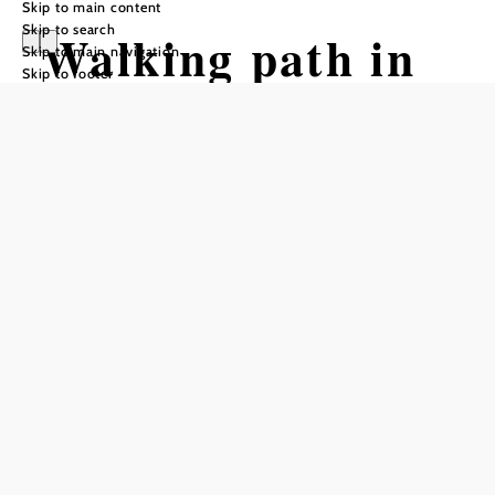
Skip to main content
Skip to search
Walking path in
Skip to main navigation
Skip to footer
Unternberg (St.
Corona am
Wechsel)
Tour Starting from Wexlarena St.
Corona on the Wechsel
Difficulty: Easy
Distance: 2,50 km
Duration: 0:30 h
Ascent: 80 m elevation gain
Descent: 80 m elevation gain
Add to favorites