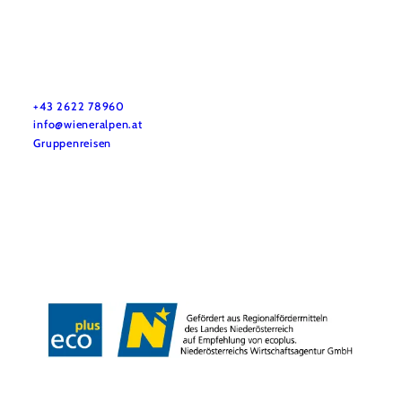
Vacation service
Do you have any questions? We are happy to help you.
+43 2622 78960
info@wieneralpen.at
Gruppenreisen
Team
LE/LEADER 23-27
Legal Notice
Data protection
Disclaimer
Declaration on accessibility