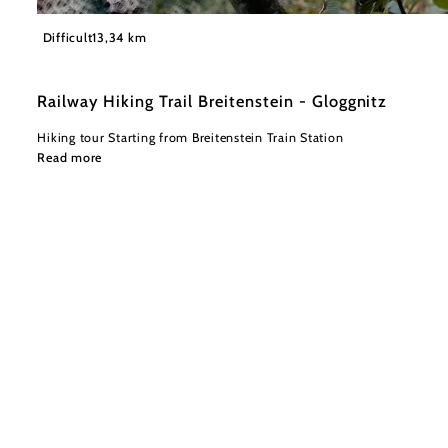
©
Wiener Alpen in Niederösterreich
Difficult
13,34 km
Railway Hiking Trail Breitenstein - Gloggnitz
Hiking tour Starting from Breitenstein Train Station
Read more