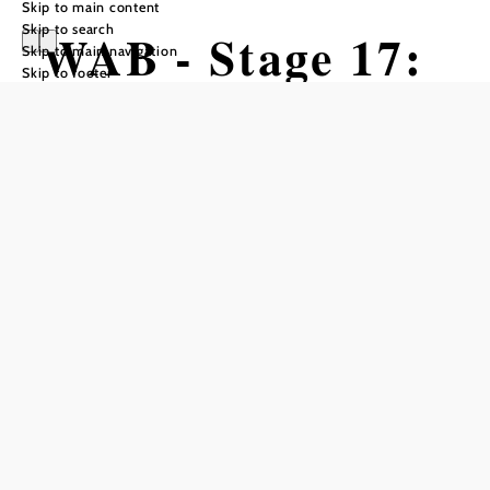
Skip to main content
Skip to search
WAB - Stage 17:
Skip to main navigation
Skip to footer
Pernitz -
Waxeneckhaus
Hiking tour Starting from Pernitz,
municipal office
Difficulty: Difficult
Distance: 17,14 km
Duration: 5:45 h
Ascent: 749 m elevation gain
Descent: 415 m elevation gain
Add to favorites