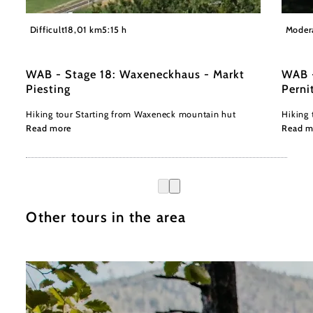
©
z.V.g. Marktgemeinde Markt Piesting, Foto Werner Holy
©Öhler
Difficult
18,01 km
5:15 h
Moder
WAB - Stage 18: Waxeneckhaus - Markt
WAB -
Piesting
Perni
Hiking tour Starting from Waxeneck mountain hut
Hiking 
Read more
Read m
Other tours in the area