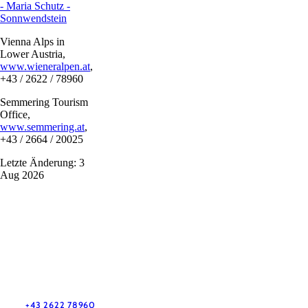
- Maria Schutz -
Sonnwendstein
Vienna Alps in
Lower Austria,
www.wieneralpen.at
,
+43 / 2622 / 78960
Semmering Tourism
Office,
www.semmering.at
,
+43 / 2664 / 20025
Letzte Änderung: 3
Aug 2026
Vacation service
Do you have any questions? We are happy to help you.
+43 2622 78960