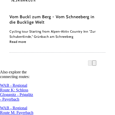
76,34 km
4:05 h
Vom Buckl zum Berg - Vom Schneeberg in
die Bucklige Welt
Cycling tour Starting from Alpen-Aktiv Country Inn "Zur
Schubertlinde," Grünbach am Schneeberg
Read more
Also explore the
connecting routes:
WAB - Regional
Route K: Schloss
Gloggnitz - Prigglitz
- Payerbach
WAB - Regional
Route M: Payerbach