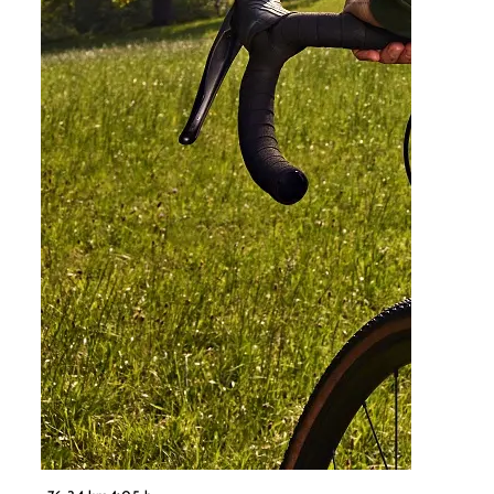
©
NÖ Werbung