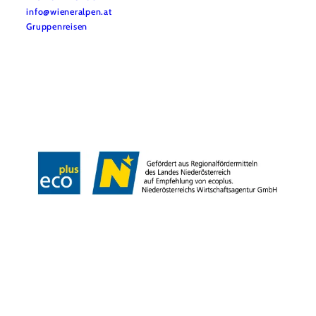
info@wieneralpen.at
Gruppenreisen
Team
LE/LEADER 23-27
Legal Notice
Data protection
Disclaimer
Declaration on accessibility
Copyright © Wiener Alpen in Niederösterreich Tourismus GmbH