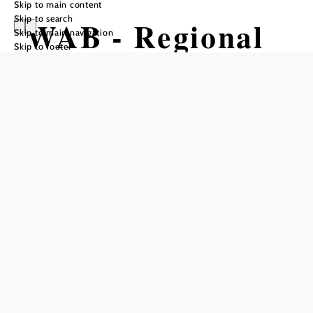
Skip to main content
Skip to search
WAB - Regional
Skip to main navigation
Skip to footer
Route L: Kalte
Rinne
Breitenstein -
Schloss
Gloggnitz
Hiking tour Starting from
Breitenstein Cold Channel