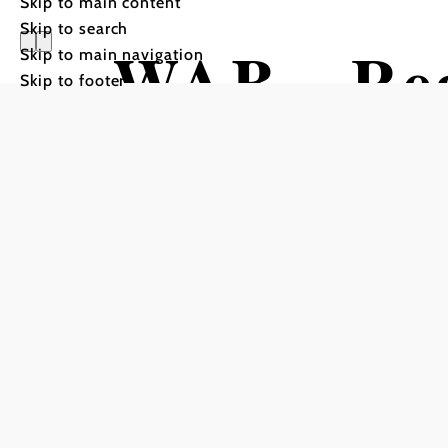
Skip to main content
Skip to search
WAB - Reg
Skip to main navigation
Skip to footer
Kirchberg
Grimmenst
Hiking tour Starting from