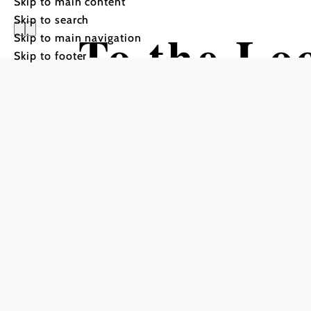
Skip to main content
Skip to search
To the Lo
Skip to main navigation
Skip to footer
Hiking tour Starting from 