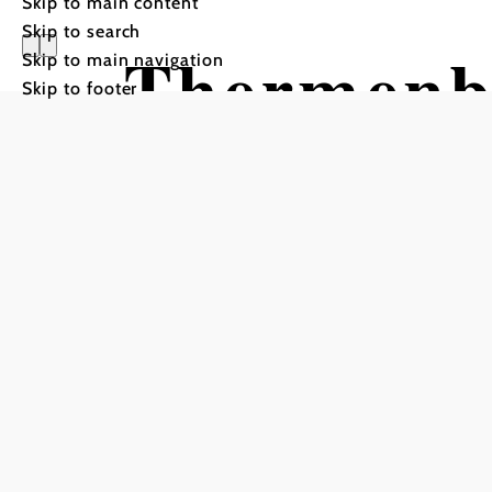
Skip to main content
Skip to search
Thermenb
Skip to main navigation
Skip to footer
Tour Starting from Bad Er