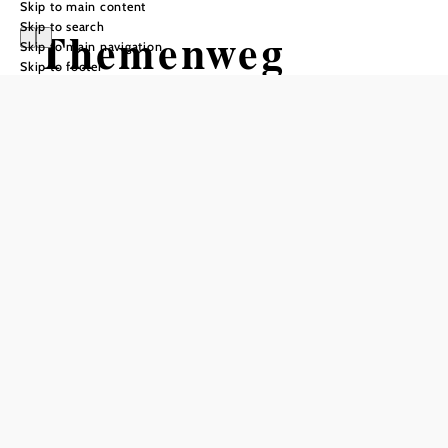
Skip to main content
Skip to search
Themenweg
Skip to main navigation
Skip to footer
Hermannshöhle
Hiking tour Starting from
Hermannshöhle Parking Lot
Difficulty: Moderate
Distance: 0,41 km
Duration: 0:10 h
Ascent: 48 m elevation gain
Descent: 13 m elevation gain
Add to favorites