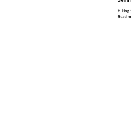
Hiking 
Read m