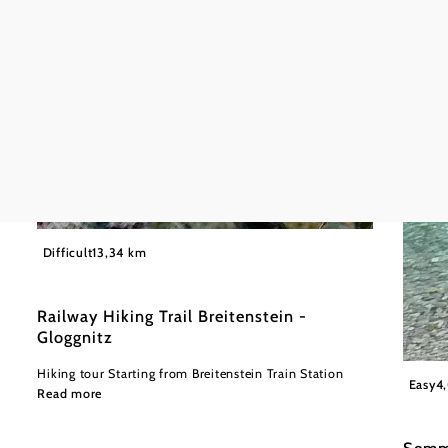
©
Wiener Alpen in Niederösterreich
Difficult
13,34 km
Railway Hiking Trail Breitenstein -
Gloggnitz
Hiking tour Starting from Breitenstein Train Station
Wiener
Easy
4
Read more
Semm