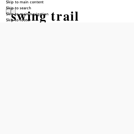
Skip to main content
Skip to search
swing trail
Skip to main navigation
Skip to footer
Hiking tour Starting from Mountain
station Mönichkirchner Schwaig
Difficulty: Easy
Distance: 3,52 km
Duration: 2:15 h
Ascent: 155 m elevation gain
Descent: 155 m elevation gain
Add to favorites