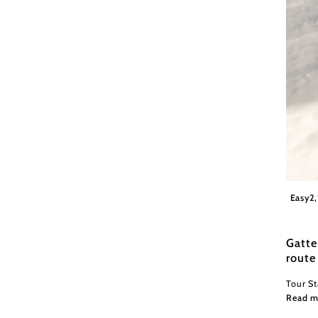
Wiener
Easy
2
Gatte
route
Tour S
Read m