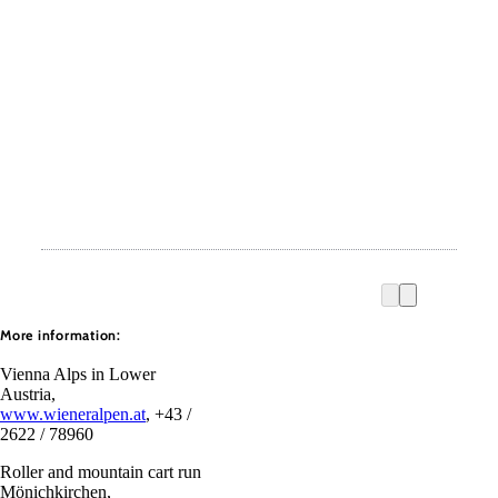
More information:
Vienna Alps in Lower
Austria,
www.wieneralpen.at
, +43 /
2622 / 78960
Roller and mountain cart run
Mönichkirchen,