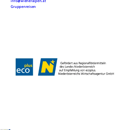
info@wieneralpen.at
Gruppenreisen
Team
LE/LEADER 23-27
Legal Notice
Data protection
Disclaimer
Declaration on accessibility
Copyright © Wiener Alpen in Niederösterreich Tourismus GmbH