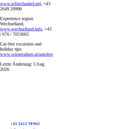
www.schischaukel.net
, +43
2649 20906
Experience region
Wechselland,
www.wechselland.info
, +43
/ 676 / 7053002
Car-free excursion and
holiday tips:
www.wieneralpen.at/autofrei
Letzte Änderung: 3 Aug
2026
Vacation service
Do you have any questions? We are happy to help you.
+43 2622 78960