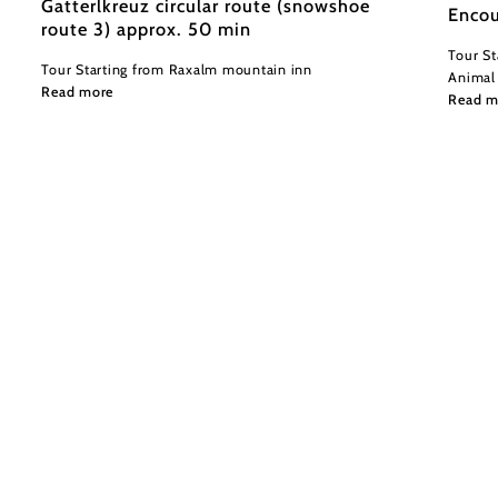
Gatterlkreuz circular route (snowshoe
Encou
route 3) approx. 50 min
Tour St
Tour Starting from Raxalm mountain inn
Animal
Read more
Read m