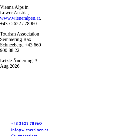
Vienna Alps in
Lower Austria,
www.wieneralpen.at
,
+43 / 2622 / 78960
Tourism Association
Semmering-Rax-
Schneeberg, +43 660
900 88 22
Letzte Änderung: 3
Aug 2026
Vacation service
Do you have any questions? We are happy to help you.
+43 2622 78960
info@wieneralpen.at
Gruppenreisen