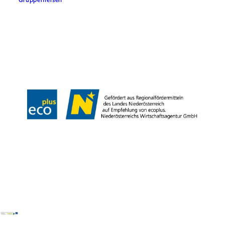
Team
LE/LEADER 23-27
Legal Notice
Data protection
Disclaimer
Declaration on accessibility
Copyright © Wiener Alpen in Niederösterreich Tourismus GmbH