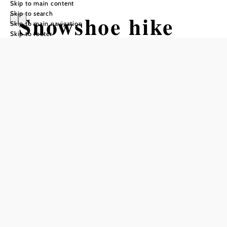
Skip to main content
Skip to search
Snowshoe hike
Skip to main navigation
Skip to footer
from Preiner
Gscheid to
Waxriegelhaus
Tour Starting from Preiner Gscheid,
Edelweiss Hut
Difficulty: Moderate
Distance: 2,93 km
Ascent: 283 m elevation gain
Add to favorites