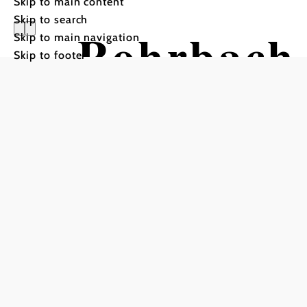
Skip to main content
Skip to search
Rohrbach 
Skip to main navigation
Skip to footer
am Schne
Hiking tour Starting from 