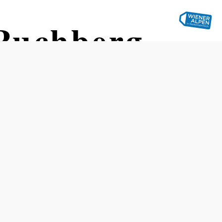
Puchberg
eberg train station
Difficulty: Difficult
Distance: 14,99 km
Duration: 5:00 h