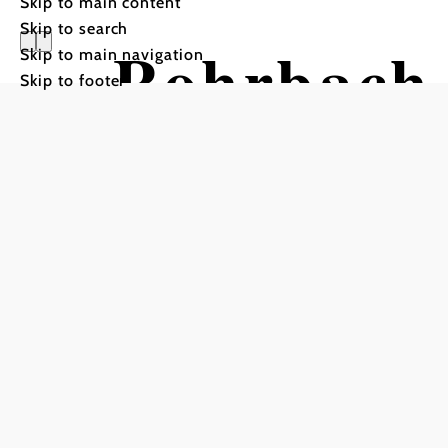
Skip to main content
Skip to search
Rohrbach 
Skip to main navigation
Skip to footer
Hiking tour Starting from
Schneeberghalle, Stickler