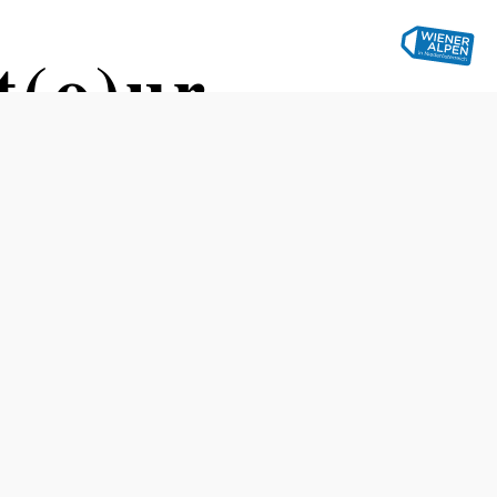
(o)ur –
er Austria
Difficulty: Difficult
Distance: 213,46 km
Duration: 9:00 h