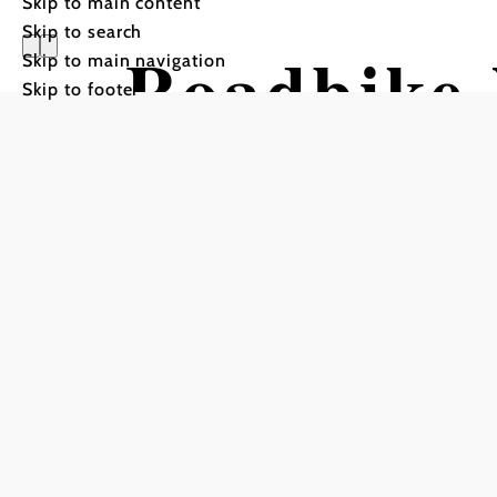
Skip to main content
Skip to search
Roadbike 
Skip to main navigation
Skip to footer
cycling pl
Cycling tour Starting fr