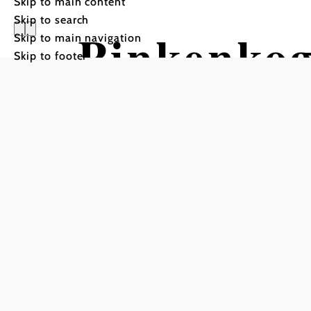
Skip to main content
Skip to search
Pinkenkog
Skip to main navigation
Skip to footer
Tour Starting from Semme