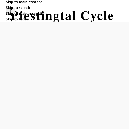
Skip to main content
Skip to search
Piestingtal Cycle
Skip to main navigation
Skip to footer
Path
Cycling tour Starting from Markt
Piesting or Sollenau
Difficulty: Moderate
Distance: 58,70 km
Duration: 4:40 h
Ascent: 568 m elevation gain
Descent: 152 m elevation gain
Add to favorites