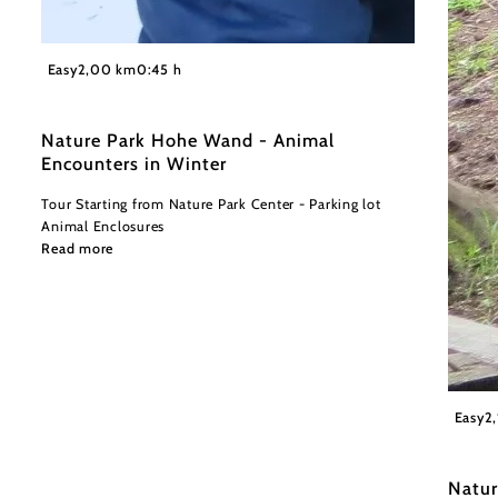
©
©Naturpark Hohe Wand
Easy
2,00 km
0:45 h
Nature Park Hohe Wand - Animal
Encounters in Winter
Tour Starting from Nature Park Center - Parking lot
Animal Enclosures
Read more
Wiener
Easy
2
Natur