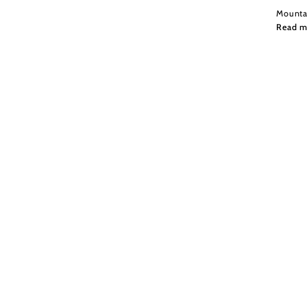
Mountai
Read m