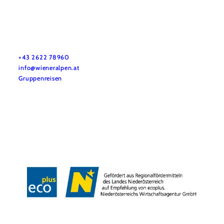
Vacation service
Do you have any questions? We are happy to help you.
+43 2622 78960
info@wieneralpen.at
Gruppenreisen
Team
LE/LEADER 23-27
Legal Notice
Data protection
Disclaimer
Declaration on accessibility