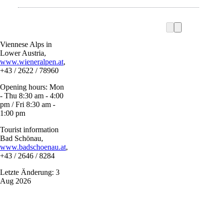
Viennese Alps in
Lower Austria,
www.wieneralpen.at
,
+43 / 2622 / 78960
Opening hours: Mon
- Thu 8:30 am - 4:00
pm / Fri 8:30 am -
1:00 pm
Tourist information
Bad Schönau,
www.badschoenau.at
,
+43 / 2646 / 8284
Letzte Änderung: 3
Aug 2026