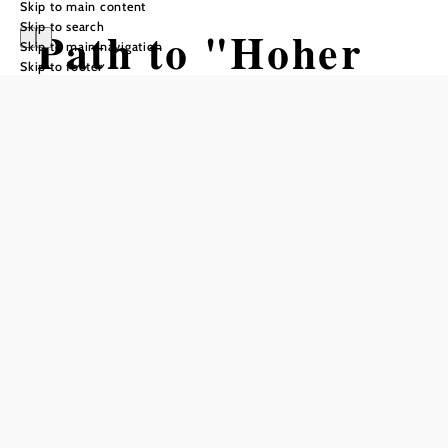
Skip to main content
Skip to search
Path to "Hoher
Skip to main navigation
Skip to footer
Stein" and to
Möltern
Hiking tour Starting from Koder Inn
Difficulty: Easy
Distance: 3,29 km
Duration: 1:15 h
Ascent: 227 m elevation gain
Descent: 5 m elevation gain
Add to favorites