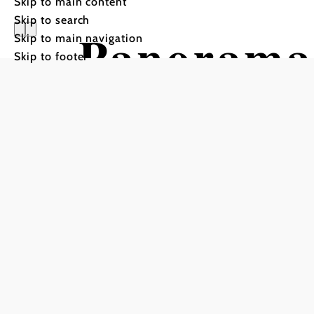
Skip to main content
Skip to search
Panorama 
Skip to main navigation
Skip to footer
Otterthal
Hiking tour Starting from