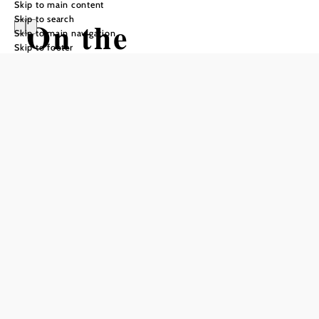
Skip to main content
Skip to search
On the
Skip to main navigation
Skip to footer
Bahnwanderweg
from Semmering
to Payerbach
Hiking tour Starting from Semmering
Train Station
Difficulty: Difficult
Distance: 20,29 km
Duration: 5:11 h
Ascent: 356 m elevation gain
Descent: 758 m elevation gain
Add to favorites