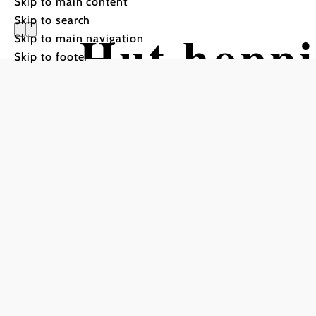
Skip to main content
Skip to search
Hut hoppi
Skip to main navigation
Skip to footer
(Variant 
Hiking tour Starting from 