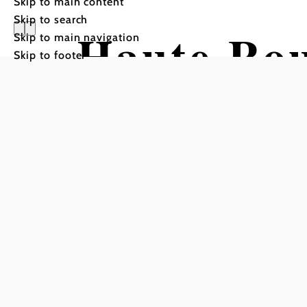
Skip to main content
Skip to search
Haute Rou
Skip to main navigation
Skip to footer
Hiking tour Starting from 