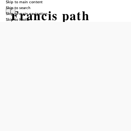
Skip to main content
Skip to search
Francis path
Skip to main navigation
Skip to footer
small round:
Pitten - Bad
Erlach - Pitten
Hiking tour Starting from Pitten,
Market square
Difficulty: Moderate
Distance: 11,86 km
Duration: 3:10 h
Ascent: 193 m elevation gain
Descent: 193 m elevation gain
Add to favorites