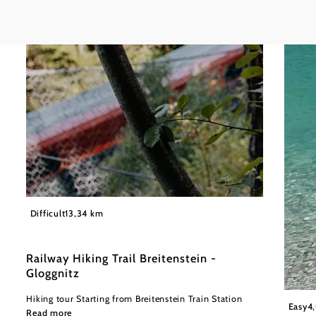
©
Wiener Alpen in Niederösterreich
Difficult
13,34 km
Railway Hiking Trail Breitenstein -
Gloggnitz
Hiking tour Starting from Breitenstein Train Station
Wiener
Easy
4
Read more