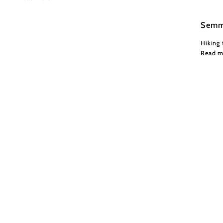
Semm
Hiking 
Read m