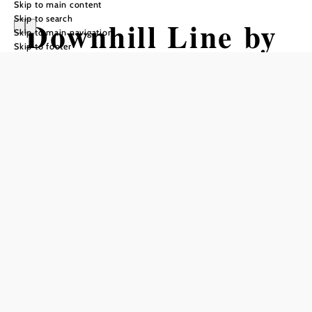
Skip to main content
Skip to search
Downhill Line by
Skip to main navigation
Skip to footer
Wexl Trails #31
Mountain bike tour Starting from
Elevator Exit / Blueberry
Difficulty: Difficult
Distance: 1,46 km
Duration: 0:05 h
Descent: 206 m elevation gain
Add to favorites