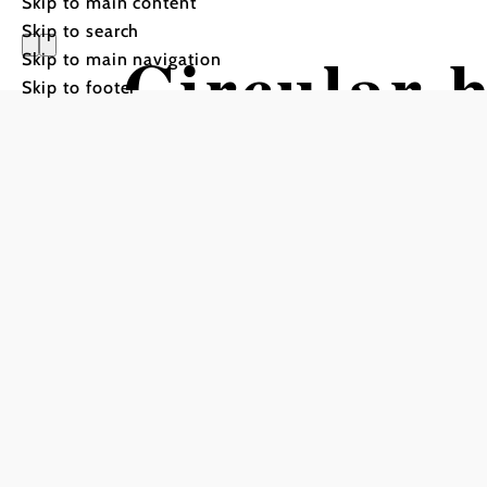
Skip to main content
Skip to search
Circular h
Skip to main navigation
Skip to footer
Mönichki
Hiking tour Starting from